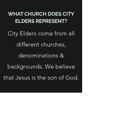
WHAT CHURCH DOES CITY
ELDERS REPRESENT?
City Elders come from all
different churches,
denominations &
backgrounds. We believe
that Jesus is the son of God.
Subscribe Form