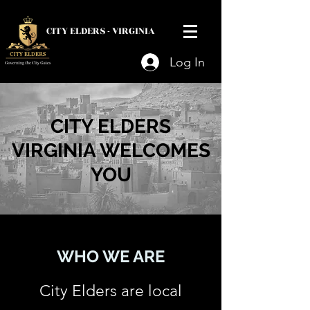
CITY ELDERS -
VIRGINIA
Log In
CITY ELDERS
VIRGINIA WELCOMES
YOU
WHO WE ARE
City Elders are local