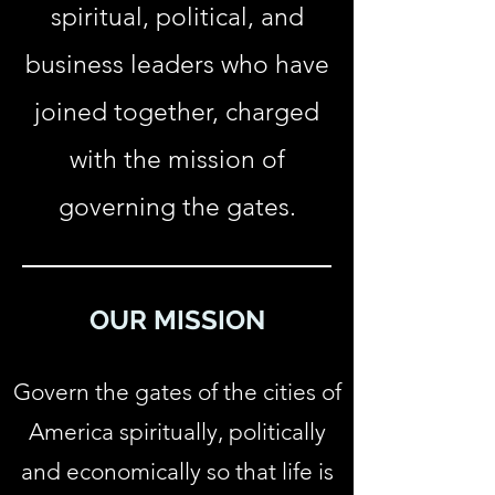
spiritual, political, and
business leaders who have
joined together, charged
with the mission of
governing the gates.
OUR MISSION
Govern the gates of the cities of
America spiritually, politically
and economically so that life is