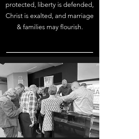
protected, liberty is defended,
Christ is exalted, and marriage
& families may flourish.