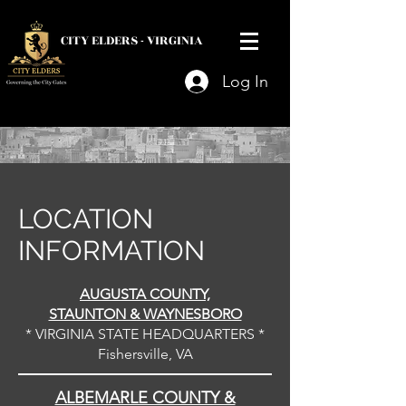
CITY ELDERS -
VIRGINIA
Log In
LOCATION
INFORMATION
AUGUSTA COUNTY,
STAUNTON & WAYNESBORO
* VIRGINIA STATE HEADQUARTERS *
Fishersville, VA
ALBEMARLE COUNTY &