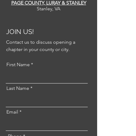
PAGE COUNTY, LURAY & STANLEY
Stanley, VA
JOIN US!
Contact us to discuss opening a
chapter in your county or city.
First Name
Last Name
Email