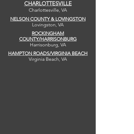
CHARLOTTESVILLE
Charlottesville, VA
NELSON COUNTY & LOVINGSTON
Lovingston, VA
ROCKINGHAM
COUNTY/HARRISONBURG
Harrisonburg, VA
HAMPTON ROADS/VIRGINIA BEACH
Virginia Beach, VA