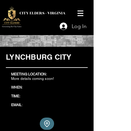
CITY ELDERS -
VIRGINIA
Log In
LYNCHBURG CITY
MEETING LOCATION:
More details coming soon!
WHEN
:
TIME:
EMAIL
: