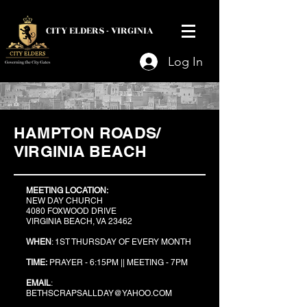
CITY ELDERS -
VIRGINIA
Log In
HAMPTON ROADS/
VIRGINIA BEACH
MEETING LOCATION:
NEW DAY CHURCH
4080 FOXWOOD DRIVE
VIRGINIA BEACH, VA 23462
WHEN
: 1ST THURSDAY OF EVERY MONTH
TIME:
PRAYER - 6:15PM ||
MEETING - 7PM
EMAIL
:
BETHSCRAPSALLDAY@YAHOO.COM