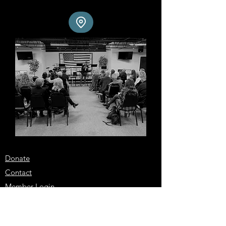
Donate
Contact
Member Login
Locations
City Elders Virginia