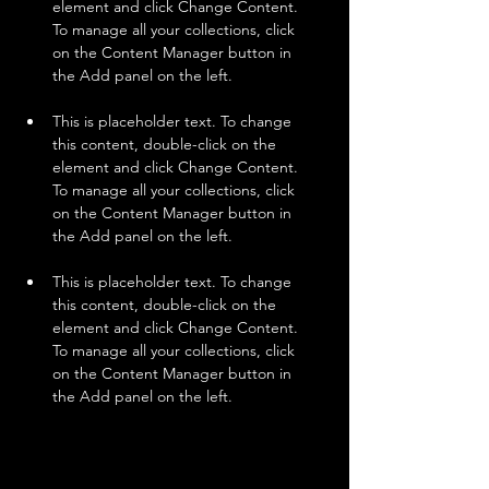
element and click Change Content. 
To manage all your collections, click 
on the Content Manager button in 
This is placeholder text. To change 
this content, double-click on the 
element and click Change Content. 
To manage all your collections, click 
on the Content Manager button in 
This is placeholder text. To change 
this content, double-click on the 
element and click Change Content. 
To manage all your collections, click 
on the Content Manager button in 
the Add panel on the left.