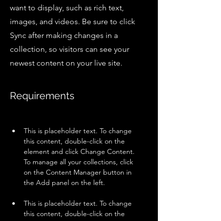
want to display, such as rich text,
images, and videos. Be sure to click
Sync after making changes in a
collection, so visitors can see your
newest content on your live site.
Requirements
This is placeholder text. To change 
this content, double-click on the 
element and click Change Content. 
To manage all your collections, click 
on the Content Manager button in 
This is placeholder text. To change 
this content, double-click on the 