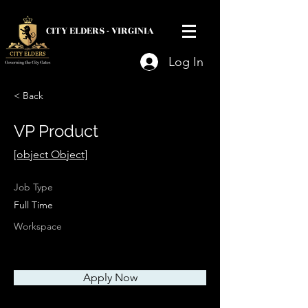
CITY ELDERS -
VIRGINIA
Log In
< Back
VP Product
[object Object]
Job Type
Full Time
Workspace
Apply Now