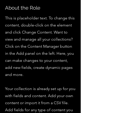
About the Role
This is placeholder text. To change this
content, double-click on the element
and click Change Content. Want to
view and manage all your collections?
Click on the Content Manager button
in the Add panel on the left. Here, you
can make changes to your content,
add new fields, create dynamic pages
and more.
Your collection is already set up for you
with fields and content. Add your own
content or import it from a CSV file.
Add fields for any type of content you