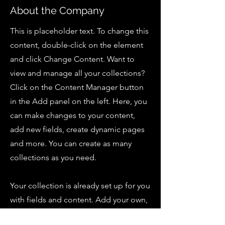
About the Company
This is placeholder text. To change this
content, double-click on the element
and click Change Content. Want to
view and manage all your collections?
Click on the Content Manager button
in the Add panel on the left. Here, you
can make changes to your content,
add new fields, create dynamic pages
and more. You can create as many
collections as you need.
Your collection is already set up for you
with fields and content. Add your own,
or import content from a CSV file. Add